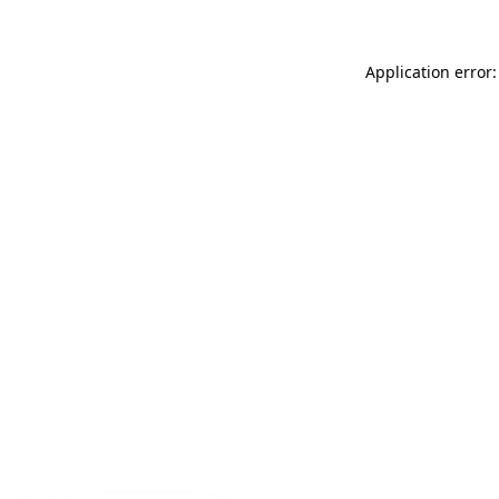
Application error