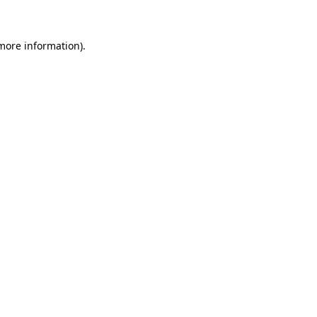
 more information)
.