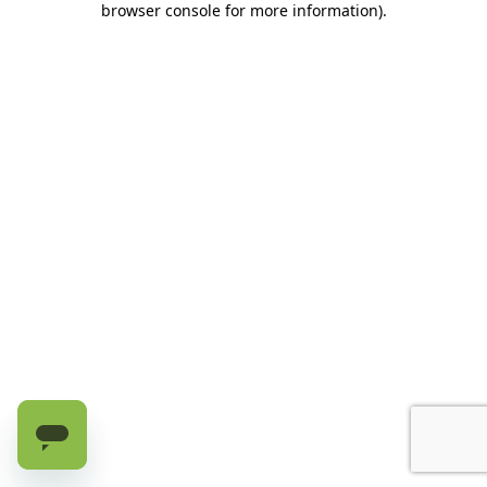
browser console for more information)
.