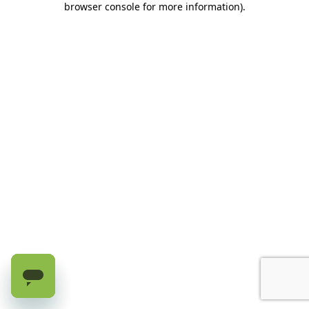
browser console for more information)
.