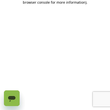
browser console for more information)
.