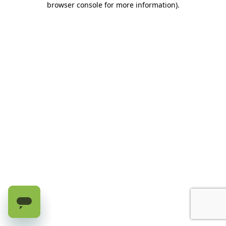
browser console for more information)
.