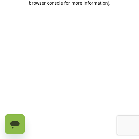
browser console for more information)
.