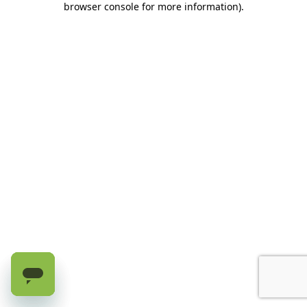
browser console for more information)
.