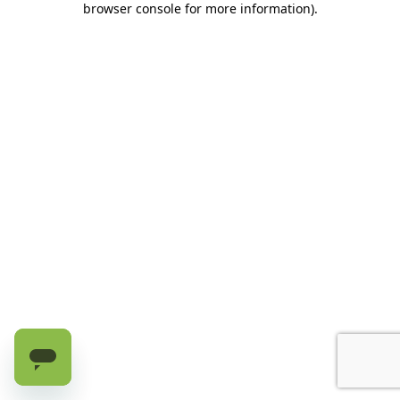
browser console for more information)
.