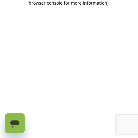
browser console for more information)
.