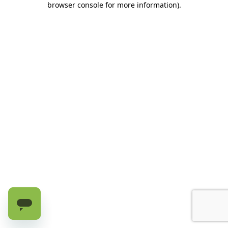
browser console for more information)
.