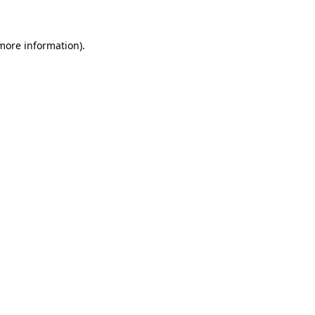
 more information)
.