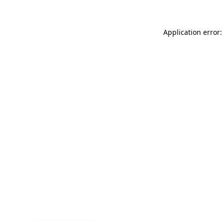
Application error