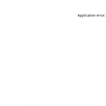
Application error