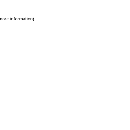
 more information)
.