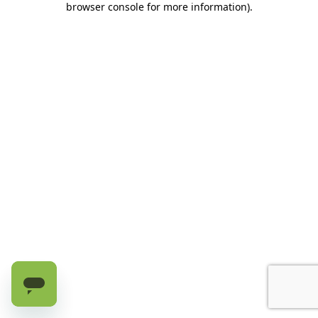
browser console for more information)
.