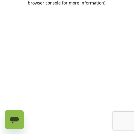
browser console for more information)
.