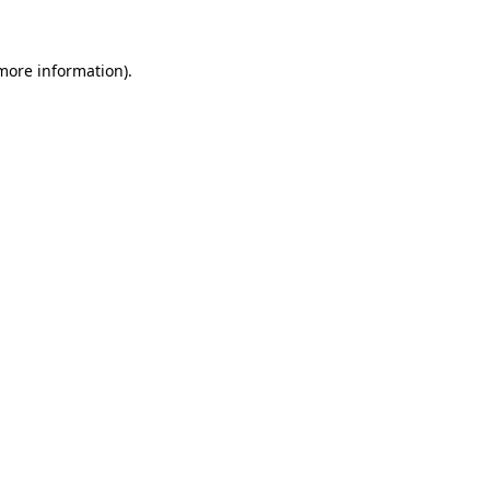
 more information)
.