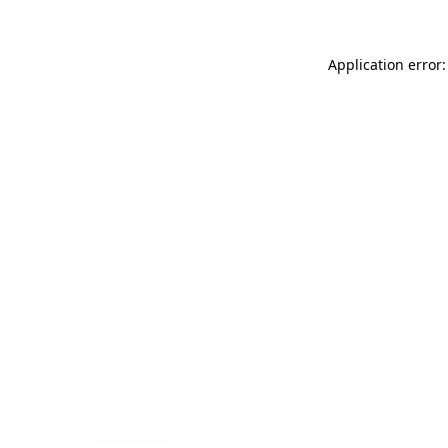
Application error