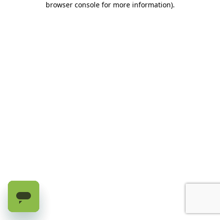
browser console for more information)
.