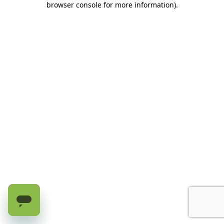
browser console for more information)
.