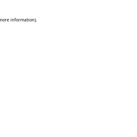
 more information)
.