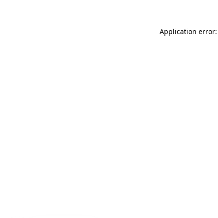
Application error