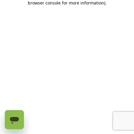
browser console for more information)
.