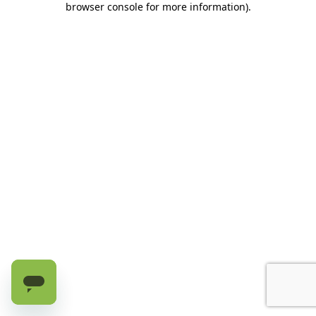
browser console for more information)
.