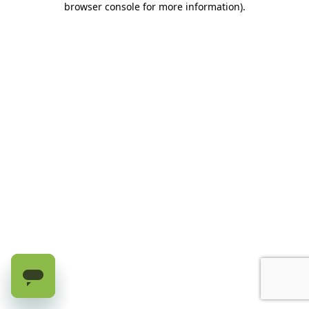
browser console for more information)
.