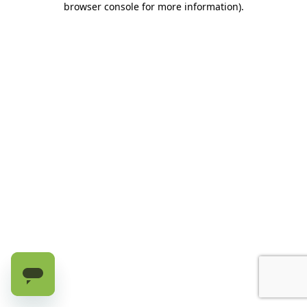
browser console for more information)
.