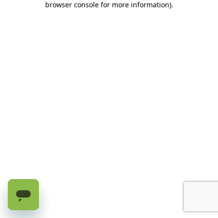
browser console for more information)
.