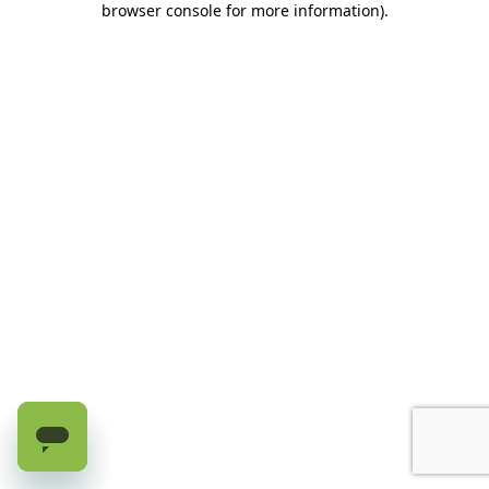
browser console for more information)
.