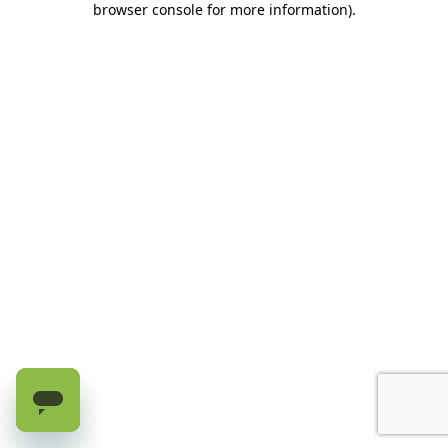
browser console for more information)
.