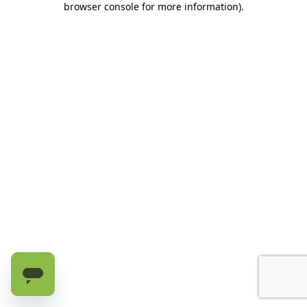
browser console for more information)
.