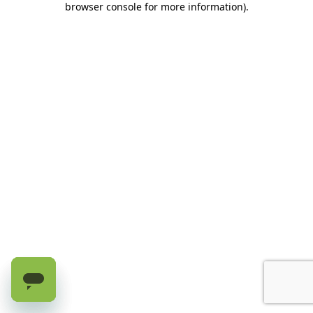
browser console for more information)
.