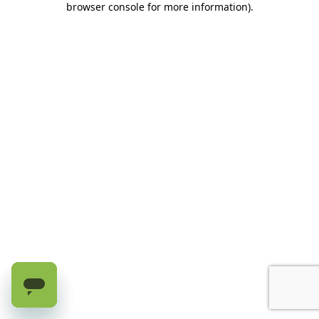
browser console for more information)
.