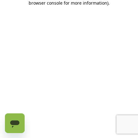
browser console for more information)
.