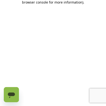
browser console for more information)
.