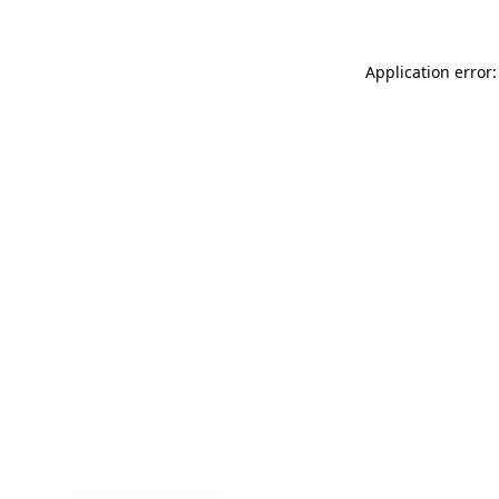
Application error