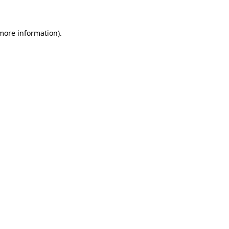
 more information)
.