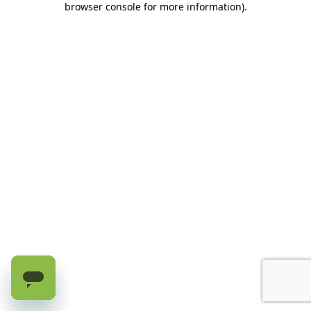
browser console for more information)
.