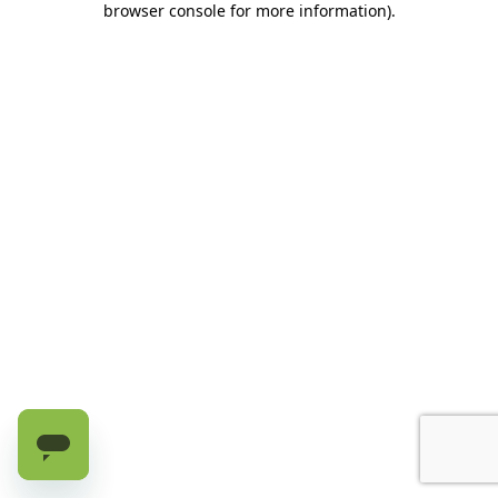
browser console for more information)
.