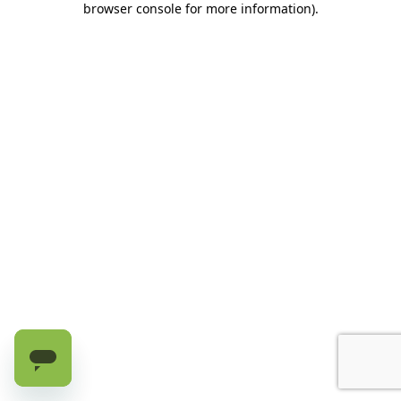
browser console for more information)
.