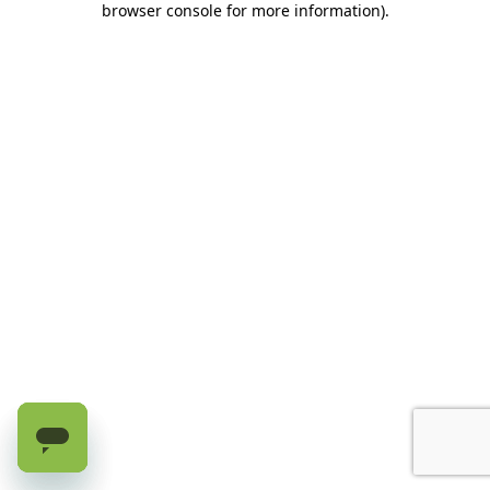
browser console for more information)
.