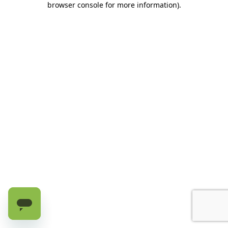
browser console for more information)
.