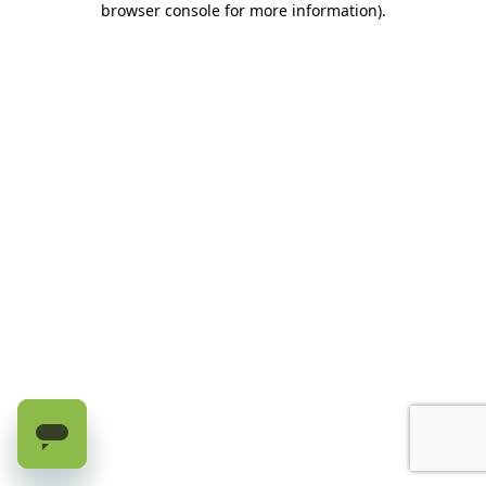
browser console for more information)
.