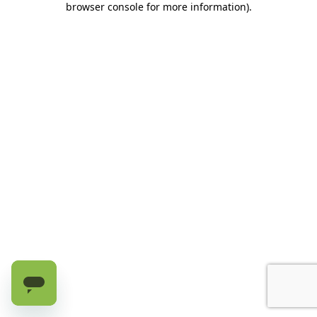
browser console for more information)
.