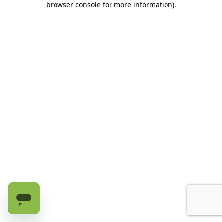
browser console for more information)
.