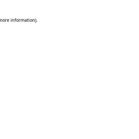
 more information)
.