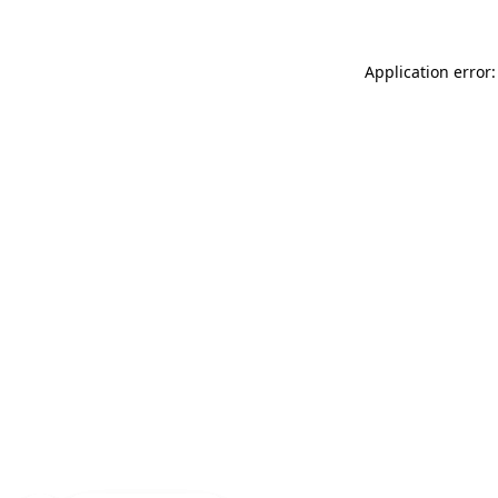
Application error