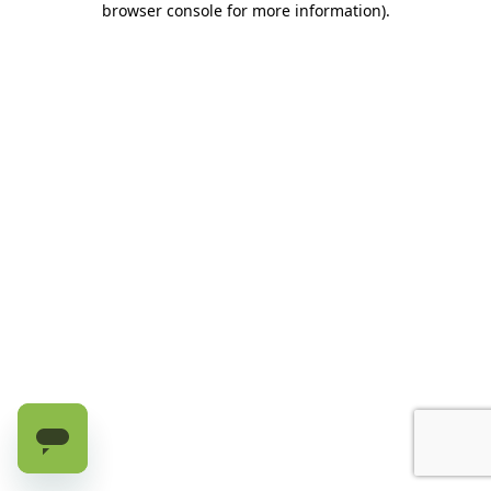
browser console for more information)
.