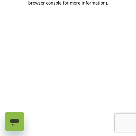
browser console for more information)
.