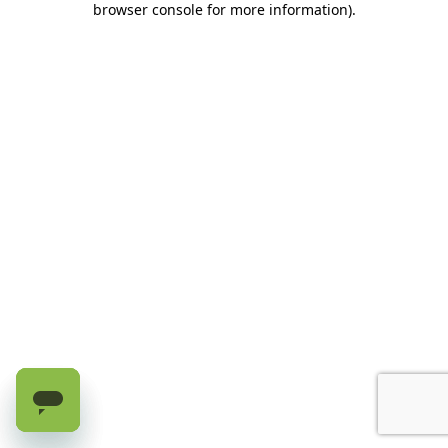
browser console for more information)
.