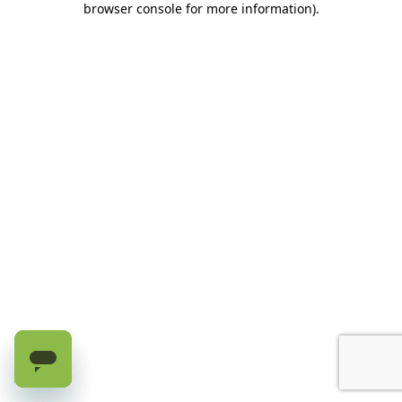
browser console for more information)
.