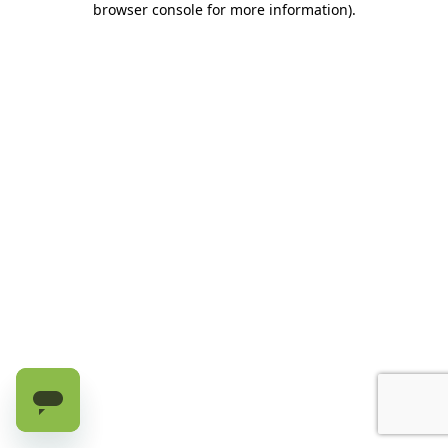
browser console for more information)
.