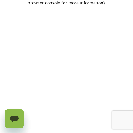
browser console for more information)
.