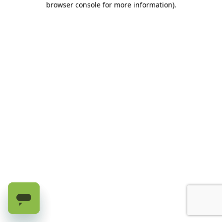
browser console for more information)
.