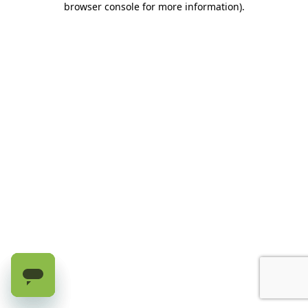
browser console for more information)
.