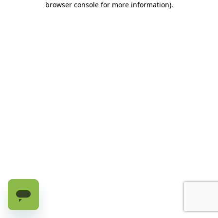
browser console for more information)
.