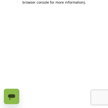
browser console for more information)
.